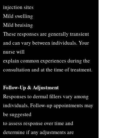
injection sites
Mild swelling
Mild bruising
These responses are generally transient
and can vary between individuals. Your
nurse will
explain common experiences during the
consultation and at the time of treatment.
Follow-Up & Adjustment
Responses to dermal fillers vary among
individuals. Follow-up appointments may
be suggested
to assess response over time and
determine if any adjustments are