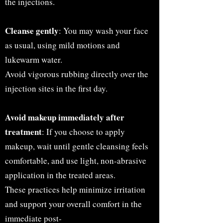
the injections.
Cleanse gently
: You may wash your face
as usual, using mild motions and
lukewarm water.
Avoid vigorous rubbing directly over the
injection sites in the first day.
Avoid makeup immediately after
treatment
: If you choose to apply
makeup, wait until gentle cleansing feels
comfortable, and use light, non-abrasive
application in the treated areas.
These practices help minimize irritation
and support your overall comfort in the
immediate post-