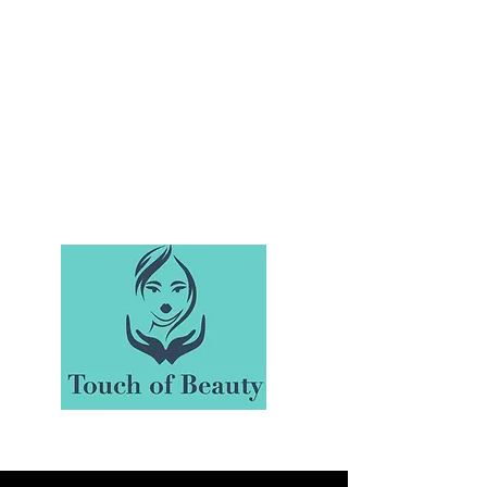
Make Yourself A Priority