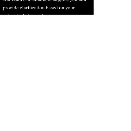
provide clarification based on your
individual plan and
experience.
Before and after photos obtained with informed
consent and used for education purposes only.
Individual results may vary.
Accessibility Statement
Touch of Beauty is committed to ensuring digital
accessibility for people with disabilities. We strive to
provide a positive experience for all users regardless of