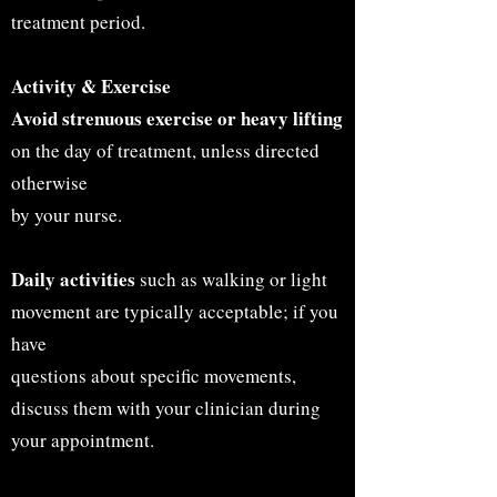
treatment period.
Activity & Exercise
Avoid strenuous exercise or heavy lifting
on the day of treatment, unless directed
otherwise
by your nurse.
Daily activities
such as walking or light
movement are typically acceptable; if you
have
questions about specific movements,
discuss them with your clinician during
your appointment.