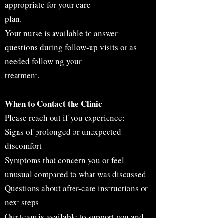
appropriate for your care
plan.
Your nurse is available to answer
questions during follow-up visits or as
needed following your
treatment.
When to Contact the Clinic
Please reach out if you experience:
Signs of prolonged or unexpected
discomfort
Symptoms that concern you or feel
unusual compared to what was discussed
Questions about after-care instructions or
next steps
Our team is available to support you and