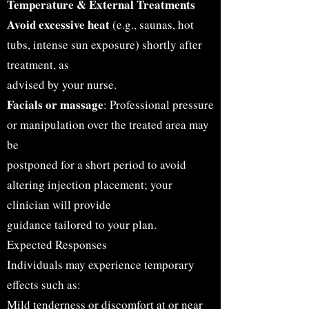
Temperature & External Treatments
Avoid excessive heat
(e.g., saunas, hot
tubs, intense sun exposure) shortly after
treatment, as
advised by your nurse.
Facials or massage
: Professional pressure
or manipulation over the treated area may
be
postponed for a short period to avoid
altering injection placement; your
clinician will provide
guidance tailored to your plan.
Expected Responses
Individuals may experience temporary
effects such as:
Mild tenderness or discomfort at or near