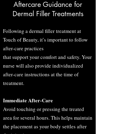
Aftercare Guidance for
Dermal Filler Treatments
Following a dermal filler treatment at
Touch of Beauty, it’s important to follow
after-care practices
that support your comfort and safety. Your
nurse will also provide individualized
after-care instructions at the time of
treatment.
Immediate After-Care
Avoid touching or pressing
the treated
area for several hours. This helps maintain
the placement as your body settles after