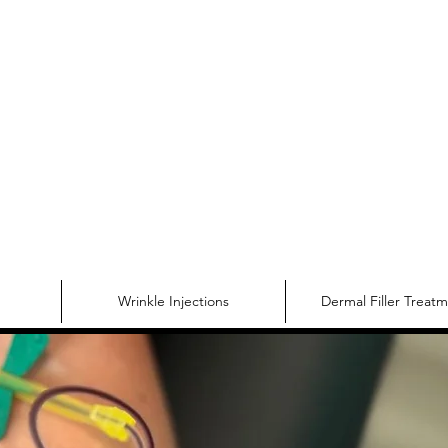
Make Yourse
Wrinkle Injections
Dermal Filler Treat