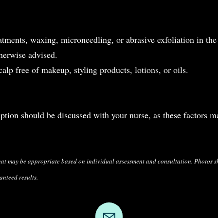
atments, waxing, microneedling, or abrasive exfoliation in the
therwise advised.
alp free of makeup, styling products, lotions, or oils.
tion should be discussed with your nurse, as these factors m
hat may be appropriate based on individual
assessment and consultation. Photos 
anteed results.