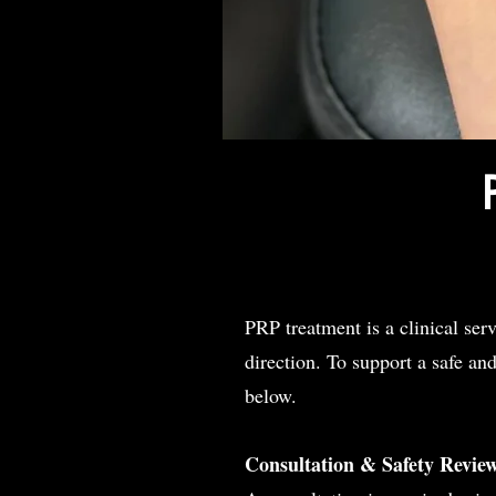
PRP treatment is a clinical ser
direction. To support a safe an
below.
Consultation & Safety
Revie