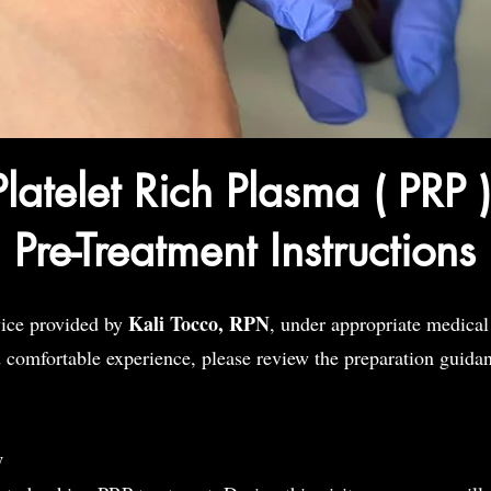
Platelet Rich Plasma ( PRP 
Pre-Treatment Instructions
Kali Tocco, RPN
vice provided by
, under appropriate medical
d comfortable experience, please review the preparation guida
w