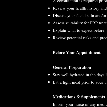
A consultation is required prio
Review your health history an
Discuss your facial skin and/or
Assess suitability for PRP trea
Explain what to expect before,
Review potential risks and pre
Before Your Appointment
General Preparation
Stay well hydrated in the days
Eat a light meal prior to your vi
Medications & Supplements
Inform your nurse of any medic