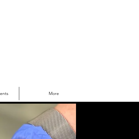
Log In
lf A Priority
ments
More