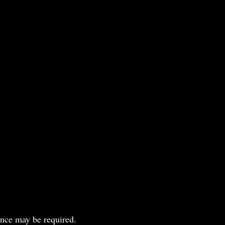
ance may be required.