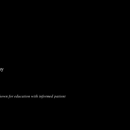
ay
shown for education with informed
patient