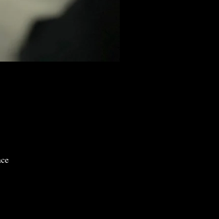
)
nce