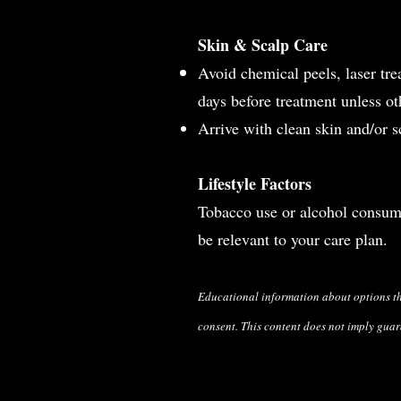
Skin & Scalp Care
Avoid chemical peels, laser tre
days before treatment unless o
Arrive with clean skin and/or sc
Lifestyle Factors
Tobacco use or alcohol consump
be relevant to your care plan.
Educational
information about options t
consent. This content does not imply guar