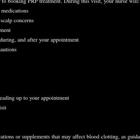
r to booking PRP treatment. During this visit, your nurse will:
d medications
 scalp concerns
tment
 during, and after your appointment
cautions
 leading up to your appointment
sit
ations or supplements that may affect blood clotting, as guid